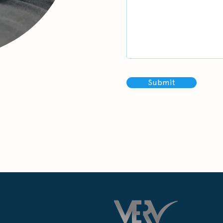
Submit