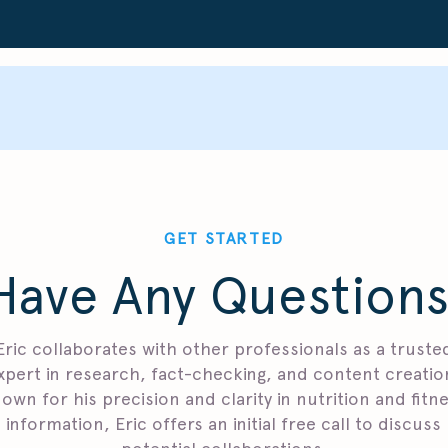
GET STARTED
Have Any Questions
Eric collaborates with other professionals as a truste
xpert in research, fact-checking, and content creatio
own for his precision and clarity in nutrition and fitn
information, Eric offers an initial free call to discuss