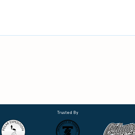
Trusted By