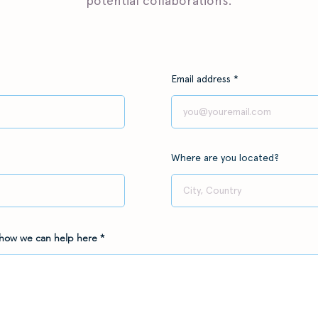
potential collaborations.
Email address
Where are you located?
 how we can help here