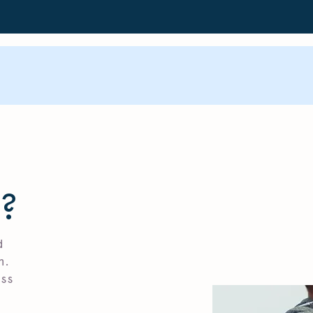
?
d
n.
ess