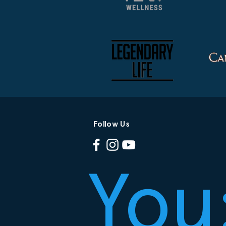
Follow Us
You