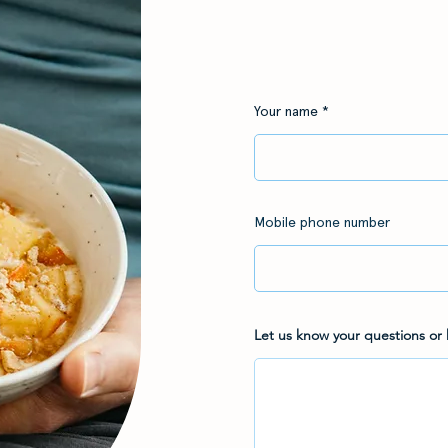
Your name
Mobile phone number
Let us know your questions or