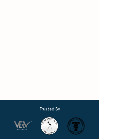
Trusted By