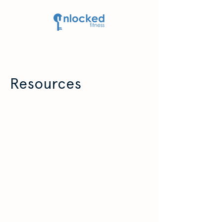
Resources