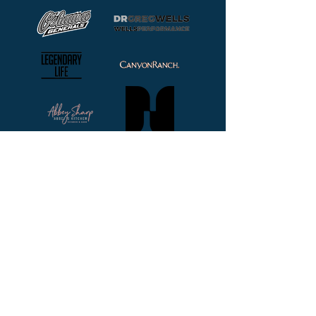
Follow Us