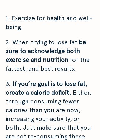
1. Exercise for health and well-
being.
2. When trying to lose fat 
be 
sure to acknowledge both 
exercise and nutrition 
for the 
fastest, and best results.
3. 
If you’re goal is to lose fat, 
create a calorie deficit.
 Either, 
through consuming fewer 
calories than you are now, 
increasing your activity, or 
both. Just make sure that you 
are not re-consuming these 