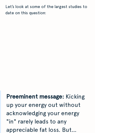
Let’s look at some of the largest studies to 
date on this question: 
Preeminent message: 
Kicking 
up your energy out without 
acknowledging your energy 
"in" rarely leads to any 
appreciable fat loss. But…