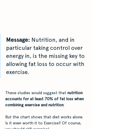
Message:
 Nutrition, and in 
particular taking control over 
energy in, is the missing key to 
allowing fat loss to occur with 
exercise.
These studies would suggest that 
nutrition 
accounts for at least 70% of fat loss when 
combining exercise and nutrition
.
But the chart shows that diet works alone. 
Is it even worth it to Exercise? Of course, 
you should still exercise! 