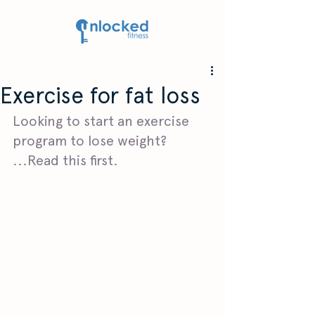
Exercise for fat loss
Looking to start an exercise 
program to lose weight? 
...Read this first. 