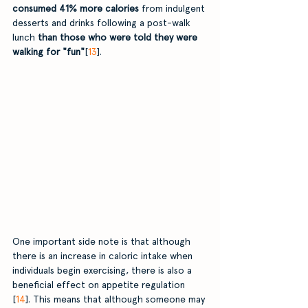
consumed 41% more calories 
from indulgent 
desserts and drinks following a post-walk 
lunch
 than those who were told they were 
walking for "fun"
[
13
].
One important side note is that although 
there is an increase in caloric intake when 
individuals begin exercising, there is also a 
beneficial effect on appetite regulation 
[
14
]. This means that although someone may 