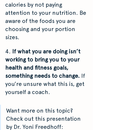
calories by not paying 
attention to your nutrition. Be 
aware of the foods you are 
choosing and your portion 
sizes.
4. 
If what you are doing isn’t 
working to bring you to your 
health and fitness goals, 
something needs to change. 
If 
you’re unsure what this is, get 
yourself a coach. 
Want more on this topic? 
Check out this presentation 
by
Dr. Yoni Freedhoff: