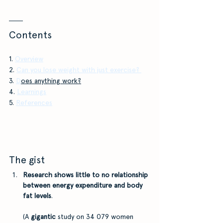
Contents
1.
Overview
2.
Can you lose weight with just exercise?
3. 
D
oes anything work?
4. 
Learnings
5. 
References
The gist
Research shows little to no relationship 
between energy expenditure and body 
fat levels
. 
(A 
gigantic 
study on 34 079 women 