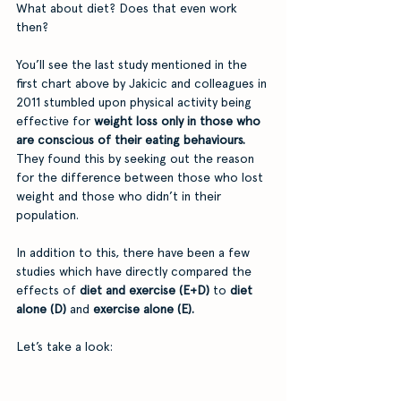
What about diet? Does that even work 
then?
You’ll see the last study mentioned in the 
first chart above by Jakicic and colleagues in 
2011 stumbled upon physical activity being 
effective for 
weight loss only in those who 
are conscious of their eating behaviours.
They found this by seeking out the reason 
for the difference between those who lost 
weight and those who didn’t in their 
population. 
In addition to this, there have been a few 
studies which have directly compared the 
effects of 
diet and exercise (E+D)
 to 
diet 
alone (D)
 and 
exercise alone (E). 
Let’s take a look: