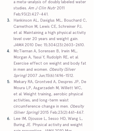
a meta-analysis of doubly labeled water 
studies. 
Am J Clin Nutr
 2011 
Feb;93(2):427-441.  
Hankinson AL, Daviglus ML, Bouchard C, 
Carnethon M, Lewis CE, Schreiner PJ, 
et al. Maintaining a high physical activity 
level over 20 years and weight gain. 
JAMA 
2010 Dec 15;304(23):2603-2610.  
McTiernan A, Sorensen B, Irwin ML, 
Morgan A, Yasui Y, Rudolph RE, et al. 
Exercise effect on weight and body fat 
in men and women. 
Obesity (Silver 
Spring)
 2007 Jun;15(6):1496-1512.  
Mekary RA, Grontved A, Despres JP, De 
Moura LP, Asgarzadeh M, Willett WC, 
et al. Weight training, aerobic physical 
activities, and long-term waist 
circumference change in men. 
Obesity 
(Silver Spring)
 2015 Feb;23(2):461-467.  
Lee IM, Djousse L, Sesso HD, Wang L, 
Buring JE. Physical activity and weight 
gain prevention. 
JAMA
 2010 Mar 