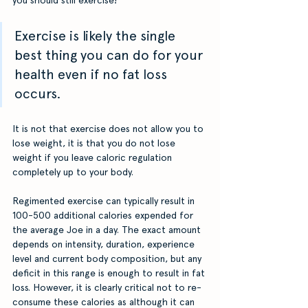
Exercise is likely the single 
best thing you can do for your 
health even if no fat loss 
occurs. 
It is not that exercise does not allow you to 
lose weight, it is that you do not lose 
weight if you leave caloric regulation 
completely up to your body. 
Regimented exercise can typically result in 
100-500 additional calories expended for 
the average Joe in a day. The exact amount 
depends on intensity, duration, experience 
level and current body composition, but any 
deficit in this range is enough to result in fat 
loss. However, it is clearly critical not to re-
consume these calories as although it can 