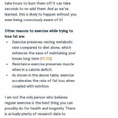
take hours to burn them off it can take 
seconds to re-add them. And as we’ve 
learned, this is likely to happen without you 
even being consciously aware of it!
Other reasons to exercise while trying to 
lose fat are: 
Exercise preserves resting metabolic 
rate compared to diet alone, which 
enhances the ease of maintaining your 
losses long term [
19,20
].
Resistance exercise preserves muscle 
when in a calorie deficit.
As shown in the above table, exercise 
accelerates the rate of fat loss when 
coupled with nutrition. 
I am not the only person who believes 
regular exercise is the best thing you can 
possibly do for health and longevity. There 
is actually plenty of research data to 