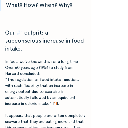
What? How? When? Why?
Our 
#1
 culprit: a 
subconscious increase in food 
intake.
In fact, we’ve known this for a long time. 
Over 60 years ago (1956) a study from 
Harvard concluded:
“The regulation of food intake functions 
with such flexibility that an increase in 
energy output due to exercise is 
automatically followed by an equivalent 
increase in caloric intake” [
11
]. 
It appears that people are often completely 
unaware that they are eating more and that 
this compensation can happen even a few 