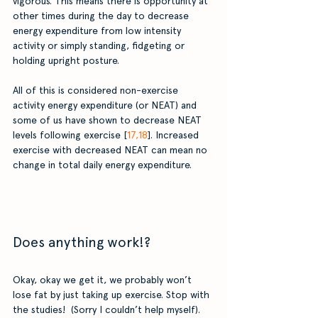
vigorous. This means there is opportunity at 
other times during the day to decrease 
energy expenditure from low intensity 
activity or simply standing, fidgeting or 
holding upright posture. 
All of this is considered non-exercise 
activity energy expenditure (or NEAT) and 
some of us have shown to decrease NEAT 
levels following exercise [
17,18
]. Increased 
exercise with decreased NEAT can mean no 
change in total daily energy expenditure.
Does anything work!?
Okay, okay we get it, we probably won’t 
lose fat by just taking up exercise. Stop with 
the studies!  (Sorry I couldn’t help myself). 