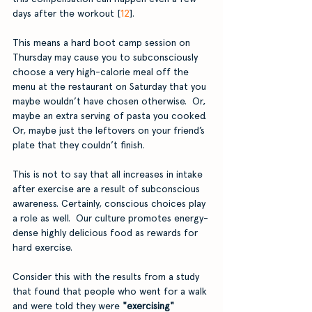
days after the workout [
12
]. 
This means a hard boot camp session on 
Thursday may cause you to subconsciously 
choose a very high-calorie meal off the 
menu at the restaurant on Saturday that you 
maybe wouldn’t have chosen otherwise.  Or, 
maybe an extra serving of pasta you cooked. 
Or, maybe just the leftovers on your friend’s 
plate that they couldn’t finish.
This is not to say that all increases in intake 
after exercise are a result of subconscious 
awareness. Certainly, conscious choices play 
a role as well.  Our culture promotes energy-
dense highly delicious food as rewards for 
hard exercise. 
Consider this with the results from a study 
that found that people who went for a walk 
and were told they were 
"exercising" 