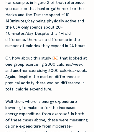
For example, in Figure 2 of that reference, 
you can see that hunter gatherers like the 
Hadza and the Tsimane spend ~110-
140minutes/day being physically active and 
the USA only spends about 20-
40minutes/day. Despite this 4-fold 
difference, there is no difference in the 
number of calories they expend in 24 hours!
Or, how about this study [
16
] that looked at 
one group exercising 2000 calories/week 
and another exercising 3000 calories/week. 
Again, despite the marked differences in 
physical activity there was no difference in 
total calorie expenditure. 
Well then, where is energy expenditure 
lowering to make up for the increased 
energy expenditure from exercise? In both 
of these cases above, these were measuring 
calorie expenditure from moderate-