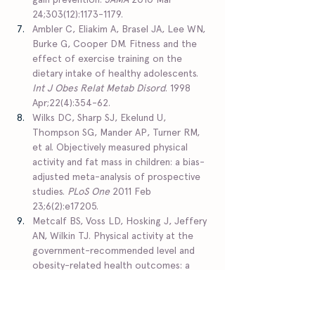
24;303(12):1173-1179.  
Ambler C, Eliakim A, Brasel JA, Lee WN, 
Burke G, Cooper DM. Fitness and the 
effect of exercise training on the 
dietary intake of healthy adolescents. 
Int J Obes Relat Metab Disord
. 1998 
Apr;22(4):354-62.  
Wilks DC, Sharp SJ, Ekelund U, 
Thompson SG, Mander AP, Turner RM, 
et al. Objectively measured physical 
activity and fat mass in children: a bias-
adjusted meta-analysis of prospective 
studies. 
PLoS One
 2011 Feb 
23;6(2):e17205.  
Metcalf BS, Voss LD, Hosking J, Jeffery 
AN, Wilkin TJ. Physical activity at the 
government-recommended level and 
obesity-related health outcomes: a 
longitudinal study (Early Bird 37). 
Arch 
Dis Child
 2008 Sep;93(9):772-777.  
Jakicic JM, Otto AD, Lang W, Semler L, 