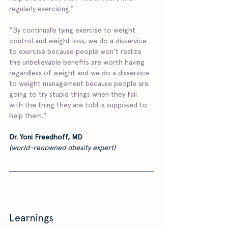
regularly exercising."
“By continually tying exercise to weight 
control and weight loss, we do a disservice 
to exercise because people won’t realize 
the unbelievable benefits are worth having 
regardless of weight and we do a disservice 
to weight management because people are 
going to try stupid things when they fail 
with the thing they are told is supposed to 
help them.”
Dr. Yoni Freedhoff, MD 
(world-renowned obesity expert)
Learnings