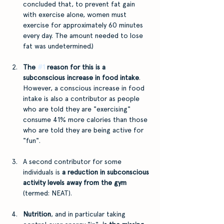
concluded that, to prevent fat gain 
with exercise alone, women must 
exercise for approximately 60 minutes 
every day. The amount needed to lose 
fat was undetermined.)
The 
#1
 reason for this is a 
subconscious increase in food intake
. 
However, a conscious increase in food 
intake is also a contributor as people 
who are told they are "exercising" 
consume 41% more calories than those 
who are told they are being active for 
"fun".
A second contributor for some 
individuals is 
a reduction in subconscious 
activity levels away from the gym
(termed: NEAT).
Nutrition
, and in particular taking 