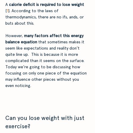
A
 calorie deficit is required to lose weight
[
1
]. According to the laws of 
thermodynamics, there are no ifs, ands, or 
buts about this. 
However,
 many factors affect this energy 
balance equation
 that sometimes makes it 
seem like expectations and reality don’t 
quite line up.  This is because it is more 
complicated than it seems on the surface. 
Today we’re going to be discussing how 
focusing on only one piece of the equation 
may influence other pieces without you 
even noticing. 
Can you lose weight with just 
exercise? 