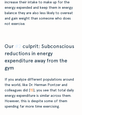
increase their intake to make up for the 
energy expended and keep them in energy 
balance they are also less likely to overeat 
and gain weight than someone who does 
not exercise.
Our 
#2
 culprit: Subconscious 
reductions in energy 
expenditure away from the 
gym
If you analyze different populations around 
the world, like Dr. Herman Pontzer and 
colleagues did [
15
], you see that total daily 
energy expenditure is similar across them. 
However, this is despite some of them 
spending far more time exercising. 