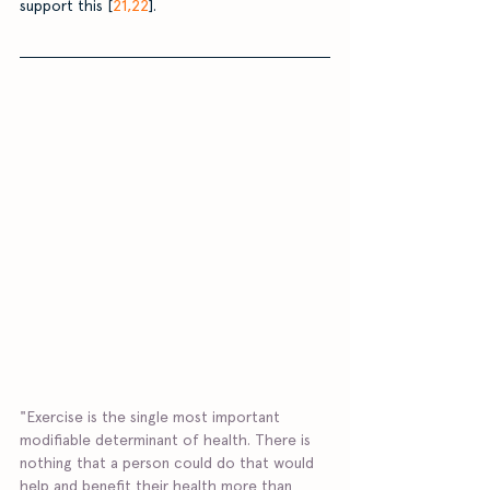
support this [
21,22
]. 
"Exercise is the single most important 
modifiable determinant of health. There is 
nothing that a person could do that would 
help and benefit their health more than 