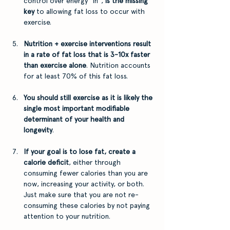
control over energy "in", 
is the missing 
key 
to allowing fat loss to occur with 
exercise.
Nutrition + exercise interventions result 
in a rate of fat loss that is 3-10x faster 
than exercise alone
. Nutrition accounts 
for at least 70% of this fat loss.
You should still exercise as it is likely the 
single most important modifiable 
determinant of your health and 
longevity
.
If your goal is to lose fat, create a 
calorie deficit
, either through 
consuming fewer calories than you are 
now, increasing your activity, or both. 
Just make sure that you are not re-
consuming these calories by not paying 
attention to your nutrition.  