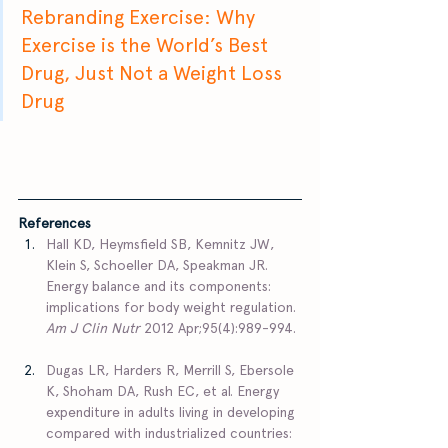
Rebranding Exercise: Why 
Exercise is the World’s Best 
Drug, Just Not a Weight Loss 
Drug
References 
Hall KD, Heymsfield SB, Kemnitz JW, 
Klein S, Schoeller DA, Speakman JR. 
Energy balance and its components: 
implications for body weight regulation. 
Am J Clin Nutr
 2012 Apr;95(4):989-994. 
Dugas LR, Harders R, Merrill S, Ebersole 
K, Shoham DA, Rush EC, et al. Energy 
expenditure in adults living in developing 
compared with industrialized countries: 