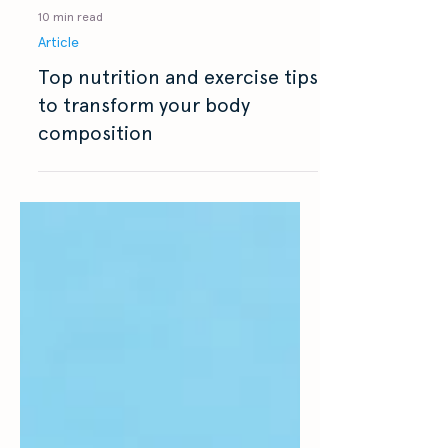
10 min read
Article
Top nutrition and exercise tips
to transform your body
composition