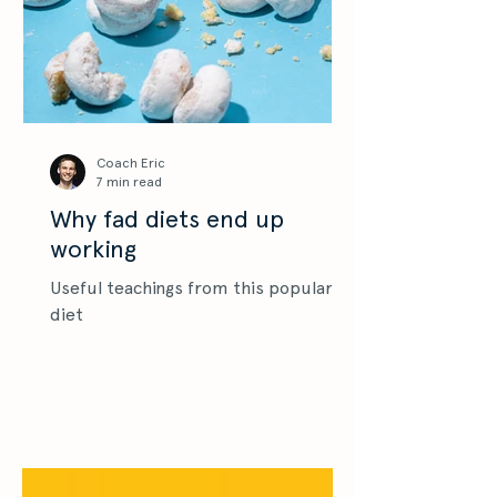
Coach Eric
7 min read
Why fad diets end up
working
Useful teachings from this popular
diet