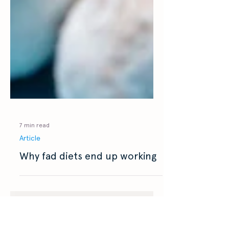
7 min read
Article
Why fad diets end up working