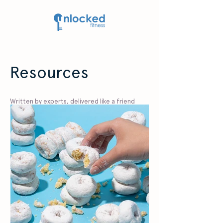
Resources
Written by experts, delivered like a friend