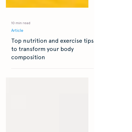
10 min read
Article
Top nutrition and exercise tips
to transform your body
composition