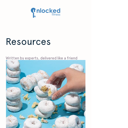
Resources
Written by experts, delivered like a friend