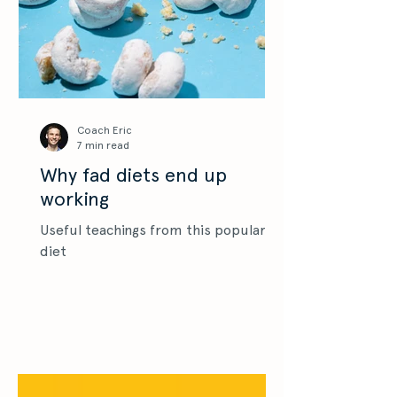
Coach Eric
7 min read
Why fad diets end up
working
Useful teachings from this popular
diet