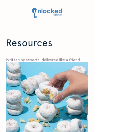
Resources
Written by experts, delivered like a friend