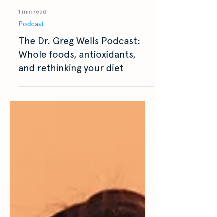
1 min read
Podcast
The Dr. Greg Wells Podcast:
Whole foods, antioxidants,
and rethinking your diet