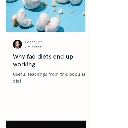
Coach Eric
7 min read
Why fad diets end up
working
Useful teachings from this popular
diet